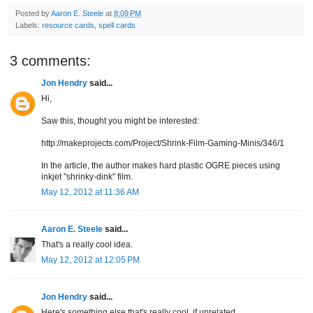
Posted by
Aaron E. Steele
at
8:09 PM
Labels:
resource cards
,
spell cards
3 comments:
Jon Hendry
said...
Hi,
Saw this, thought you might be interested:
http://makeprojects.com/Project/Shrink-Film-Gaming-Minis/346/1
In the article, the author makes hard plastic OGRE pieces using
inkjet "shrinky-dink" film.
May 12, 2012 at 11:36 AM
Aaron E. Steele
said...
That's a really cool idea.
May 12, 2012 at 12:05 PM
Jon Hendry
said...
Here's something else that's really cool, if unrelated.