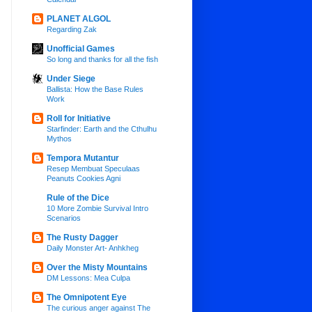
PLANET ALGOL
Regarding Zak
Unofficial Games
So long and thanks for all the fish
Under Siege
Ballista: How the Base Rules
Work
Roll for Initiative
Starfinder: Earth and the Cthulhu
Mythos
Tempora Mutantur
Resep Membuat Speculaas
Peanuts Cookies Agni
Rule of the Dice
10 More Zombie Survival Intro
Scenarios
The Rusty Dagger
Daily Monster Art- Anhkheg
Over the Misty Mountains
DM Lessons: Mea Culpa
The Omnipotent Eye
The curious anger against The