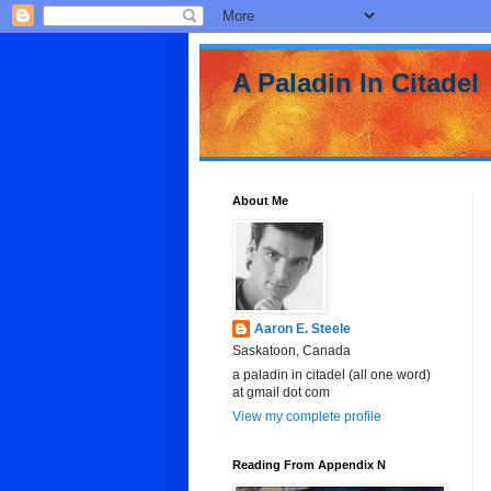
A Paladin In Citadel
About Me
Aaron E. Steele
Saskatoon, Canada
a paladin in citadel (all one word)
at gmail dot com
View my complete profile
Reading From Appendix N