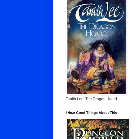
Tanith Lee: The Dragon Hoard
I Hear Good Things About This