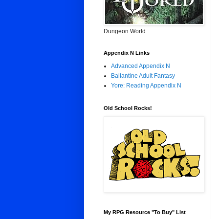
Dungeon World
Appendix N Links
Advanced Appendix N
Ballantine Adult Fantasy
Yore: Reading Appendix N
Old School Rocks!
My RPG Resource "To Buy" List