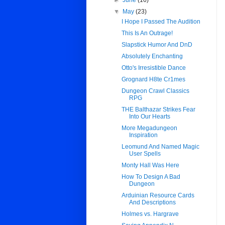
►
June
(16)
▼
May
(23)
I Hope I Passed The Audition
This Is An Outrage!
Slapstick Humor And DnD
Absolutely Enchanting
Otto's Irresistible Dance
Grognard H8te Cr1mes
Dungeon Crawl Classics
RPG
THE Balthazar Strikes Fear
Into Our Hearts
More Megadungeon
Inspiration
Leomund And Named Magic
User Spells
Monty Hall Was Here
How To Design A Bad
Dungeon
Arduinian Resource Cards
And Descriptions
Holmes vs. Hargrave