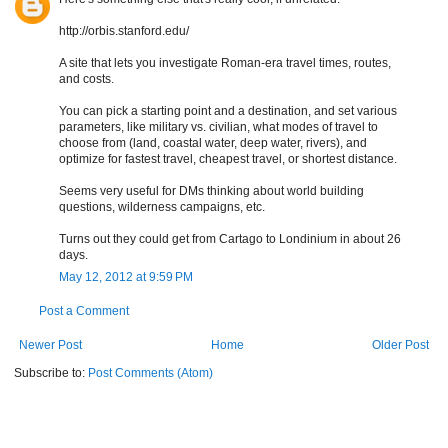
http://orbis.stanford.edu/
A site that lets you investigate Roman-era travel times, routes,
and costs.
You can pick a starting point and a destination, and set various
parameters, like military vs. civilian, what modes of travel to
choose from (land, coastal water, deep water, rivers), and
optimize for fastest travel, cheapest travel, or shortest distance.
Seems very useful for DMs thinking about world building
questions, wilderness campaigns, etc.
Turns out they could get from Cartago to Londinium in about 26
days.
May 12, 2012 at 9:59 PM
Post a Comment
Newer Post
Home
Older Post
Subscribe to:
Post Comments (Atom)