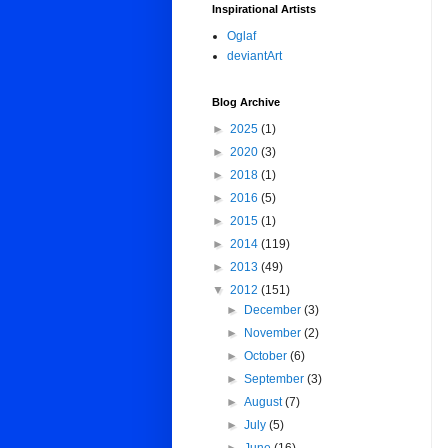
Inspirational Artists
Oglaf
deviantArt
Blog Archive
►
2025
(1)
►
2020
(3)
►
2018
(1)
►
2016
(5)
►
2015
(1)
►
2014
(119)
►
2013
(49)
▼
2012
(151)
►
December
(3)
►
November
(2)
►
October
(6)
►
September
(3)
►
August
(7)
►
July
(5)