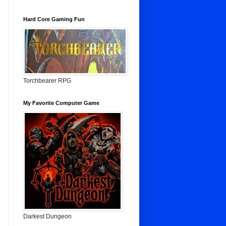
Hard Core Gaming Fun
Torchbearer RPG
My Favorite Computer Game
Darkest Dungeon