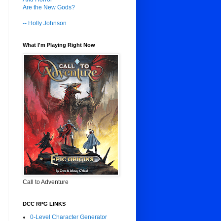
Are the New Gods?
-- Holly Johnson
What I'm Playing Right Now
Call to Adventure
DCC RPG LINKS
0-Level Character Generator