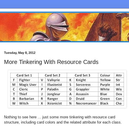
Tuesday, May 8, 2012
More Tinkering With Resource Cards
Nothing to see here ... just some more tinkering with resource card
structure, including card colors and the related attribute for each class.