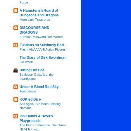
Forge
A Hamsterish Hoard of
Dungeons and Dragons
More Little Treasures
DISCOURSE AND
DRAGONS
Eureka! Password Recovered
Fustians so Sublimely Bad...
Flash! Ah AAAAH! Action Figures!
The Diary of Dirk Swordman
Go Vote!!
Hitting Dirtside
Battlestar Galactica: the
boardgame
Under A Blood Red Sky
Touchdown
KOK'ed Dice
And Again, I've Been Painting
Nomads!
Idol Hands & Devil's
Playgrounds
The Best Commercial The Game
NEVER Had...