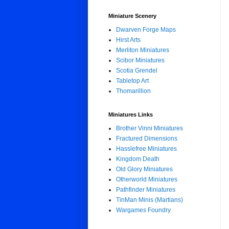
Miniature Scenery
Dwarven Forge Maps
Hirst Arts
Merliton Miniatures
Scibor Miniatures
Scotia Grendel
Tabletop Art
Thomarillion
Miniatures Links
Brother Vinni Miniatures
Fractured Dimensions
Hasslefree Miniatures
Kingdom Death
Old Glory Miniatures
Otherworld Miniatures
Pathfinder Miniatures
TinMan Minis (Martians)
Wargames Foundry