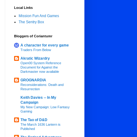
Local Links
Mission Fun And Games
The Sentry Box
Bloggers of Coriantumr
A character for every game
Traders From Below
Akratic Wizardry
Open00 System Reference
Document for Against the
Darkmaster now available
GROGNARDIA
Reconsiderations: Death and
Resurrection
Keith Davies -- In My
Campaign
My New Campaign: Low Fantasy
Gaming
The Tao of D&D
The March 1636 Lantern is
Published