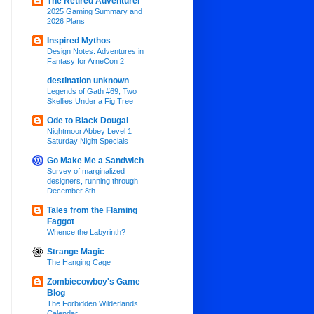
The Retired Adventurer
2025 Gaming Summary and
2026 Plans
Inspired Mythos
Design Notes: Adventures in
Fantasy for ArneCon 2
destination unknown
Legends of Gath #69; Two
Skellies Under a Fig Tree
Ode to Black Dougal
Nightmoor Abbey Level 1
Saturday Night Specials
Go Make Me a Sandwich
Survey of marginalized
designers, running through
December 8th
Tales from the Flaming
Faggot
Whence the Labyrinth?
Strange Magic
The Hanging Cage
Zombiecowboy's Game
Blog
The Forbidden Wilderlands
Calendar