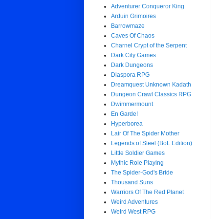
Adventurer Conqueror King
Arduin Grimoires
Barrowmaze
Caves Of Chaos
Charnel Crypt of the Serpent
Dark City Games
Dark Dungeons
Diaspora RPG
Dreamquest Unknown Kadath
Dungeon Crawl Classics RPG
Dwimmermount
En Garde!
Hyperborea
Lair Of The Spider Mother
Legends of Steel (BoL Edition)
Little Soldier Games
Mythic Role Playing
The Spider-God's Bride
Thousand Suns
Warriors Of The Red Planet
Weird Adventures
Weird West RPG