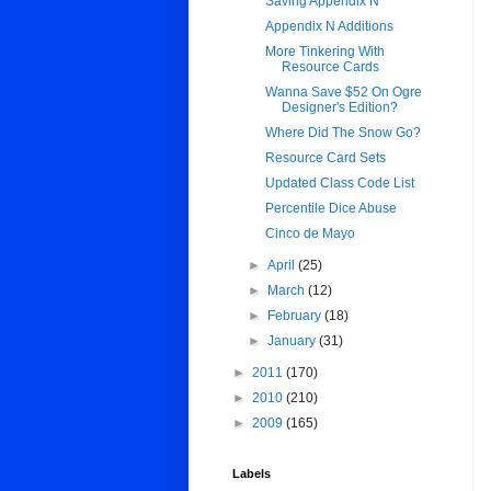
Saving Appendix N
Appendix N Additions
More Tinkering With
Resource Cards
Wanna Save $52 On Ogre
Designer's Edition?
Where Did The Snow Go?
Resource Card Sets
Updated Class Code List
Percentile Dice Abuse
Cinco de Mayo
►
April
(25)
►
March
(12)
►
February
(18)
►
January
(31)
►
2011
(170)
►
2010
(210)
►
2009
(165)
Labels