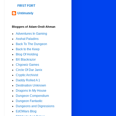
FIRST FORT
Untimately
Bloggers of Adam-Ondi-Ahman
Adventures In Gaming
Asshat Paladins
Back To The Dungeon
Back to the Keep
Blog Of Holding
BX Blackrazor
Chgowiz Games
Circle Of Dar Janix
Cryptic Archivist
Daddy Rolled A 1
Destination Unknown
Dragons In My House
Dungeon Compendium
Dungeon Fantastic
Dungeons and Digressions
EdOWars Blog