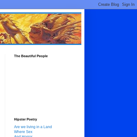
The Beautiful People
Hipster Poetry
Are we living in a Land
Where Sex
And Horror