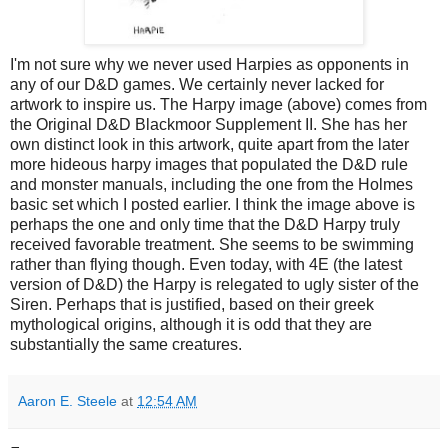
I'm not sure why we never used Harpies as opponents in
any of our D&D games. We certainly never lacked for
artwork to inspire us. The Harpy image (above) comes from
the Original D&D Blackmoor Supplement II. She has her
own distinct look in this artwork, quite apart from the later
more hideous harpy images that populated the D&D rule
and monster manuals, including the one from the Holmes
basic set which I posted earlier. I think the image above is
perhaps the one and only time that the D&D Harpy truly
received favorable treatment. She seems to be swimming
rather than flying though. Even today, with 4E (the latest
version of D&D) the Harpy is relegated to ugly sister of the
Siren. Perhaps that is justified, based on their greek
mythological origins, although it is odd that they are
substantially the same creatures.
Aaron E. Steele
at
12:54 AM