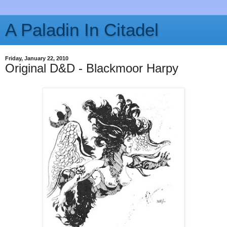
A Paladin In Citadel
Friday, January 22, 2010
Original D&D - Blackmoor Harpy