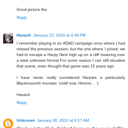
Good picture tho
Reply
Havard:
January 22, 2010 at 4:40 PM
I remember playing in an AD&D campaign once where I had
missed the previous session, but the one where I joined, we
had to escape a Harpy Nest high up on a cliff towering over
a wast unknown forrest.For some reason I can still visualize
that scene, even thought that game was 15 years ago.
I have never really considered Harpies a particularly
Blackmoorish monster. Untill now. Hmmm... :)
Havard
Reply
Unknown
January 30, 2010 at 8:17 AM