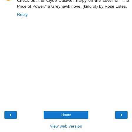
Check out the Clyde Caldwell harpy on the cover of "The
Price of Power," a Greyhawk novel (kind of) by Rose Estes.
Reply
‹
›
Home
View web version