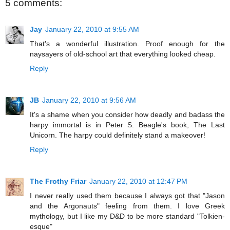
5 comments:
Jay
January 22, 2010 at 9:55 AM
That's a wonderful illustration. Proof enough for the
naysayers of old-school art that everything looked cheap.
Reply
JB
January 22, 2010 at 9:56 AM
It's a shame when you consider how deadly and badass the
harpy immortal is in Peter S. Beagle's book, The Last
Unicorn. The harpy could definitely stand a makeover!
Reply
The Frothy Friar
January 22, 2010 at 12:47 PM
I never really used them because I always got that "Jason
and the Argonauts" feeling from them. I love Greek
mythology, but I like my D&D to be more standard "Tolkien-
esque"