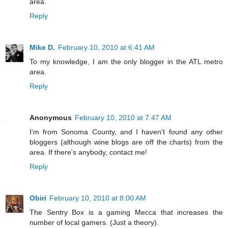
area.
Reply
Mike D.
February 10, 2010 at 6:41 AM
To my knowledge, I am the only blogger in the ATL metro
area.
Reply
Anonymous
February 10, 2010 at 7:47 AM
I'm from Sonoma County, and I haven't found any other
bloggers (although wine blogs are off the charts) from the
area. If there's anybody, contact me!
Reply
Obiri
February 10, 2010 at 8:00 AM
The Sentry Box is a gaming Mecca that increases the
number of local gamers. (Just a theory).