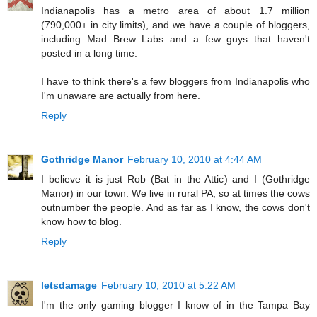
Indianapolis has a metro area of about 1.7 million
(790,000+ in city limits), and we have a couple of bloggers,
including Mad Brew Labs and a few guys that haven't
posted in a long time.
I have to think there's a few bloggers from Indianapolis who
I'm unaware are actually from here.
Reply
Gothridge Manor
February 10, 2010 at 4:44 AM
I believe it is just Rob (Bat in the Attic) and I (Gothridge
Manor) in our town. We live in rural PA, so at times the cows
outnumber the people. And as far as I know, the cows don't
know how to blog.
Reply
letsdamage
February 10, 2010 at 5:22 AM
I'm the only gaming blogger I know of in the Tampa Bay