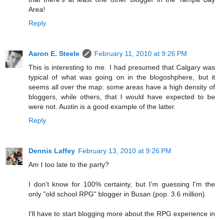
Area!
Reply
Aaron E. Steele
February 11, 2010 at 9:26 PM
This is interesting to me. I had presumed that Calgary was
typical of what was going on in the blogoshphere, but it
seems all over the map: some areas have a high density of
bloggers, while others, that I would have expected to be
were not. Austin is a good example of the latter.
Reply
Dennis Laffey
February 13, 2010 at 9:26 PM
Am I too late to the party?
I don't know for 100% certainty, but I'm guessing I'm the
only "old school RPG" blogger in Busan (pop. 3.6 million).
I'll have to start blogging more about the RPG experience in