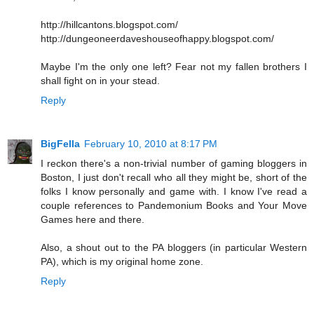
http://hillcantons.blogspot.com/
http://dungeoneerdaveshouseofhappy.blogspot.com/
Maybe I'm the only one left? Fear not my fallen brothers I
shall fight on in your stead.
Reply
BigFella
February 10, 2010 at 8:17 PM
I reckon there's a non-trivial number of gaming bloggers in
Boston, I just don't recall who all they might be, short of the
folks I know personally and game with. I know I've read a
couple references to Pandemonium Books and Your Move
Games here and there.
Also, a shout out to the PA bloggers (in particular Western
PA), which is my original home zone.
Reply