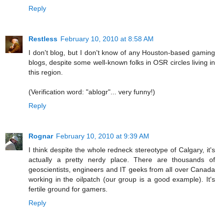
Reply
Restless
February 10, 2010 at 8:58 AM
I don't blog, but I don't know of any Houston-based gaming
blogs, despite some well-known folks in OSR circles living in
this region.
(Verification word: "ablogr"... very funny!)
Reply
Rognar
February 10, 2010 at 9:39 AM
I think despite the whole redneck stereotype of Calgary, it's
actually a pretty nerdy place. There are thousands of
geoscientists, engineers and IT geeks from all over Canada
working in the oilpatch (our group is a good example). It's
fertile ground for gamers.
Reply