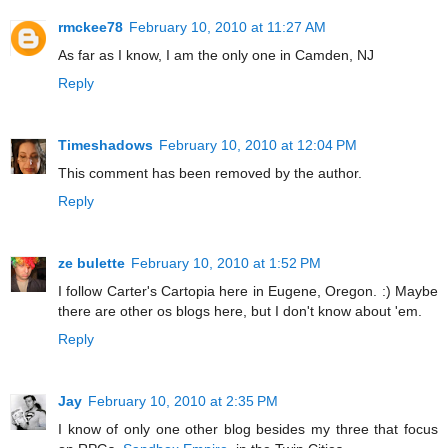
rmckee78
February 10, 2010 at 11:27 AM
As far as I know, I am the only one in Camden, NJ
Reply
Timeshadows
February 10, 2010 at 12:04 PM
This comment has been removed by the author.
Reply
ze bulette
February 10, 2010 at 1:52 PM
I follow Carter's Cartopia here in Eugene, Oregon. :) Maybe
there are other os blogs here, but I don't know about 'em.
Reply
Jay
February 10, 2010 at 2:35 PM
I know of only one other blog besides my three that focus