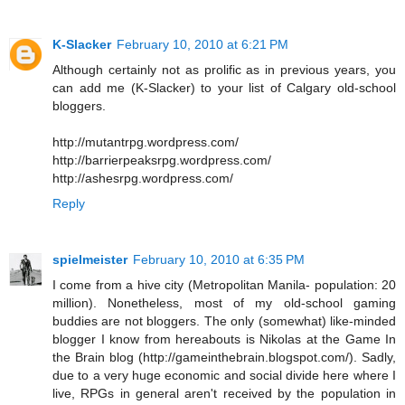
K-Slacker
February 10, 2010 at 6:21 PM
Although certainly not as prolific as in previous years, you
can add me (K-Slacker) to your list of Calgary old-school
bloggers.
http://mutantrpg.wordpress.com/
http://barrierpeaksrpg.wordpress.com/
http://ashesrpg.wordpress.com/
Reply
spielmeister
February 10, 2010 at 6:35 PM
I come from a hive city (Metropolitan Manila- population: 20
million). Nonetheless, most of my old-school gaming
buddies are not bloggers. The only (somewhat) like-minded
blogger I know from hereabouts is Nikolas at the Game In
the Brain blog (http://gameinthebrain.blogspot.com/). Sadly,
due to a very huge economic and social divide here where I
live, RPGs in general aren't received by the population in