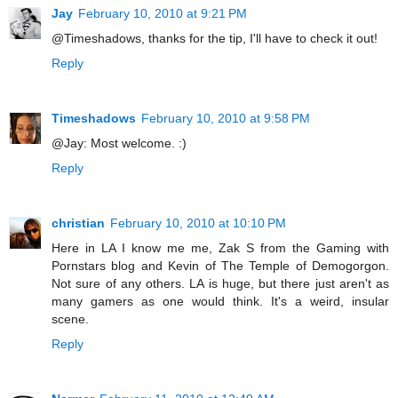
Jay
February 10, 2010 at 9:21 PM
@Timeshadows, thanks for the tip, I'll have to check it out!
Reply
Timeshadows
February 10, 2010 at 9:58 PM
@Jay: Most welcome. :)
Reply
christian
February 10, 2010 at 10:10 PM
Here in LA I know me me, Zak S from the Gaming with
Pornstars blog and Kevin of The Temple of Demogorgon.
Not sure of any others. LA is huge, but there just aren't as
many gamers as one would think. It's a weird, insular
scene.
Reply