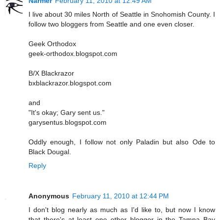
Narmer
February 11, 2010 at 12:49 AM
I live about 30 miles North of Seattle in Snohomish County. I
follow two bloggers from Seattle and one even closer.
Geek Orthodox
geek-orthodox.blogspot.com
B/X Blackrazor
bxblackrazor.blogspot.com
and
"It's okay; Gary sent us."
garysentus.blogspot.com
Oddly enough, I follow not only Paladin but also Ode to
Black Dougal.
Reply
Anonymous
February 11, 2010 at 12:44 PM
I don't blog nearly as much as I'd like to, but now I know
that there's at least one other blogger in the Tampa Bay