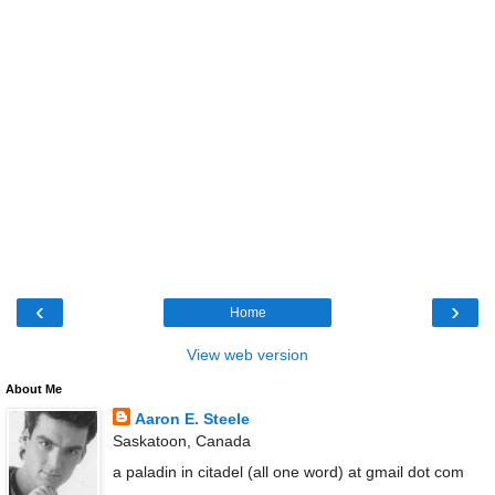
‹
›
Home
View web version
About Me
Aaron E. Steele
Saskatoon, Canada
a paladin in citadel (all one word) at gmail dot com