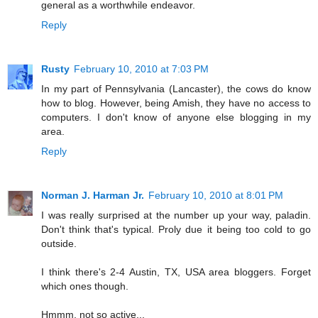
general as a worthwhile endeavor.
Reply
Rusty
February 10, 2010 at 7:03 PM
In my part of Pennsylvania (Lancaster), the cows do know
how to blog. However, being Amish, they have no access to
computers. I don't know of anyone else blogging in my
area.
Reply
Norman J. Harman Jr.
February 10, 2010 at 8:01 PM
I was really surprised at the number up your way, paladin.
Don't think that's typical. Proly due it being too cold to go
outside.
I think there's 2-4 Austin, TX, USA area bloggers. Forget
which ones though.
Hmmm, not so active...