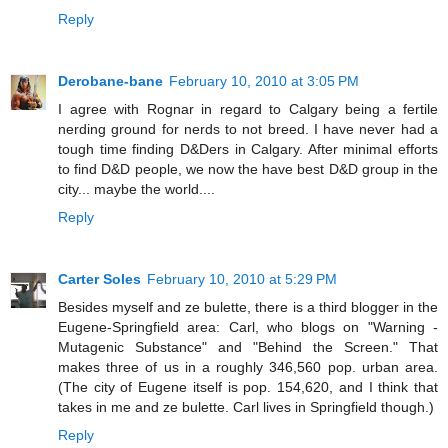
Reply
Derobane-bane
February 10, 2010 at 3:05 PM
I agree with Rognar in regard to Calgary being a fertile
nerding ground for nerds to not breed. I have never had a
tough time finding D&Ders in Calgary. After minimal efforts
to find D&D people, we now the have best D&D group in the
city... maybe the world....
Reply
Carter Soles
February 10, 2010 at 5:29 PM
Besides myself and ze bulette, there is a third blogger in the
Eugene-Springfield area: Carl, who blogs on "Warning -
Mutagenic Substance" and "Behind the Screen." That
makes three of us in a roughly 346,560 pop. urban area.
(The city of Eugene itself is pop. 154,620, and I think that
takes in me and ze bulette. Carl lives in Springfield though.)
Reply