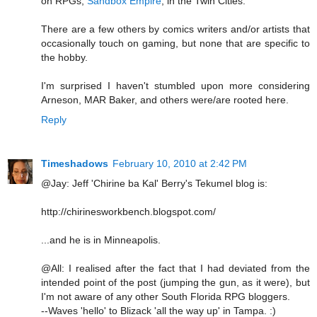
on RPGs,
Sandbox Empire
, in the Twin Cities.
There are a few others by comics writers and/or artists that
occasionally touch on gaming, but none that are specific to
the hobby.
I'm surprised I haven't stumbled upon more considering
Arneson, MAR Baker, and others were/are rooted here.
Reply
Timeshadows
February 10, 2010 at 2:42 PM
@Jay: Jeff 'Chirine ba Kal' Berry's Tekumel blog is:
http://chirinesworkbench.blogspot.com/
...and he is in Minneapolis.
@All: I realised after the fact that I had deviated from the
intended point of the post (jumping the gun, as it were), but
I'm not aware of any other South Florida RPG bloggers.
--Waves 'hello' to Blizack 'all the way up' in Tampa. :)