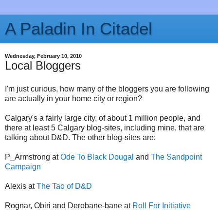
A Paladin In Citadel
Wednesday, February 10, 2010
Local Bloggers
I'm just curious, how many of the bloggers you are following
are actually in your home city or region?
Calgary's a fairly large city, of about 1 million people, and
there at least 5 Calgary blog-sites, including mine, that are
talking about D&D. The other blog-sites are:
P_Armstrong at
Ode To Black Dougal
and
The Sandpoint
Campaign
Alexis at
The Tao of D&D
Rognar, Obiri and Derobane-bane at
Roll For Initiative