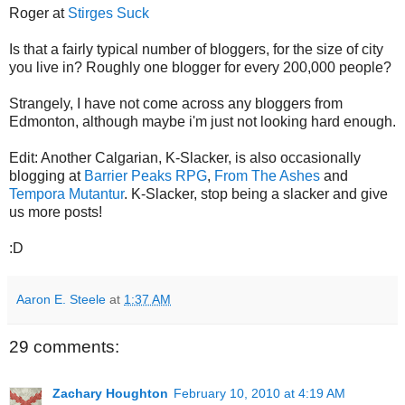
Roger at
Stirges Suck
Is that a fairly typical number of bloggers, for the size of city
you live in? Roughly one blogger for every 200,000 people?
Strangely, I have not come across any bloggers from
Edmonton, although maybe i'm just not looking hard enough.
Edit: Another Calgarian, K-Slacker, is also occasionally
blogging at
Barrier Peaks RPG
,
From The Ashes
and
Tempora Mutantur
. K-Slacker, stop being a slacker and give
us more posts!
:D
Aaron E. Steele
at
1:37 AM
29 comments:
Zachary Houghton
February 10, 2010 at 4:19 AM