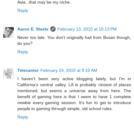
Asia...that may be my niche.
Reply
Aaron E. Steele
February 13, 2010 at 10:13 PM
Never too late. You don't originally hail from Busan though,
do you?
Reply
Telecanter
February 24, 2010 at 9:10 AM
I haven't been very active blogging lately, but I'm in
California's central valley. LA is probably closest of places
mentioned, but seems a universe away from here. The
benefit of gaming here is that I seem to have 1 complete
newbie every gaming session. It's fun to get to introduce
people to gaming through simple, old school rules.
Reply